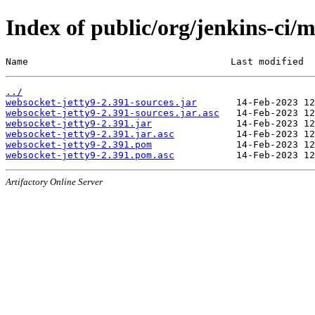
Index of public/org/jenkins-ci/
Name                                    Last modified  
../
websocket-jetty9-2.391-sources.jar
websocket-jetty9-2.391-sources.jar.asc
websocket-jetty9-2.391.jar
websocket-jetty9-2.391.jar.asc
websocket-jetty9-2.391.pom
websocket-jetty9-2.391.pom.asc
Artifactory Online Server