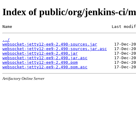
Index of public/org/jenkins-ci/
Name                                         Last modif
../
websocket-jetty12-ee9-2.490-sources.jar
websocket-jetty12-ee9-2.490-sources.jar.asc
websocket-jetty12-ee9-2.490.jar
websocket-jetty12-ee9-2.490.jar.asc
websocket-jetty12-ee9-2.490.pom
websocket-jetty12-ee9-2.490.pom.asc
Artifactory Online Server