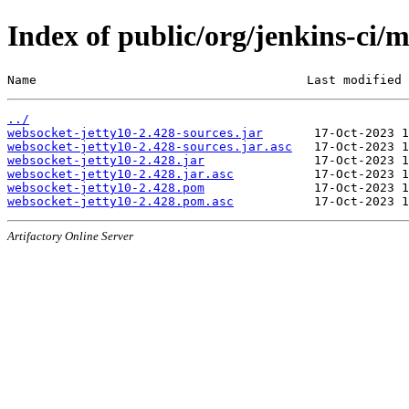
Index of public/org/jenkins-ci/
Name                                     Last modified 
../
websocket-jetty10-2.428-sources.jar
websocket-jetty10-2.428-sources.jar.asc
websocket-jetty10-2.428.jar
websocket-jetty10-2.428.jar.asc
websocket-jetty10-2.428.pom
websocket-jetty10-2.428.pom.asc
Artifactory Online Server