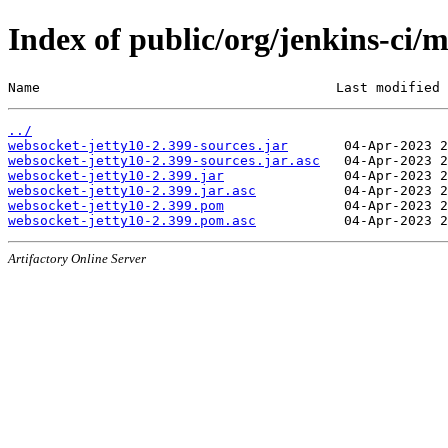
Index of public/org/jenkins-ci/
Name                                     Last modified 
../
websocket-jetty10-2.399-sources.jar
websocket-jetty10-2.399-sources.jar.asc
websocket-jetty10-2.399.jar
websocket-jetty10-2.399.jar.asc
websocket-jetty10-2.399.pom
websocket-jetty10-2.399.pom.asc
Artifactory Online Server