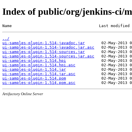
Index of public/org/jenkins-ci/
Name                                     Last modified 
../
ui-samples-plugin-1.514-javadoc.jar
ui-samples-plugin-1.514-javadoc.jar.asc
ui-samples-plugin-1.514-sources.jar
ui-samples-plugin-1.514-sources.jar.asc
ui-samples-plugin-1.514.hpi
ui-samples-plugin-1.514.hpi.asc
ui-samples-plugin-1.514.jar
ui-samples-plugin-1.514.jar.asc
ui-samples-plugin-1.514.pom
ui-samples-plugin-1.514.pom.asc
Artifactory Online Server