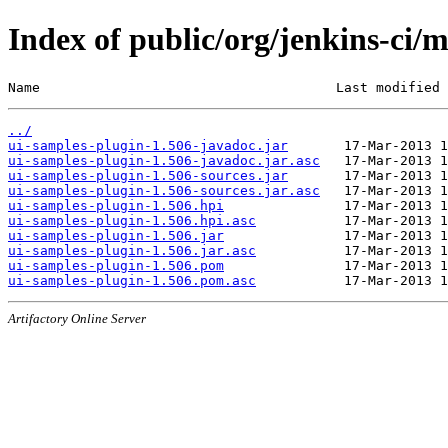
Index of public/org/jenkins-ci/
Name                                     Last modified 
../
ui-samples-plugin-1.506-javadoc.jar
ui-samples-plugin-1.506-javadoc.jar.asc
ui-samples-plugin-1.506-sources.jar
ui-samples-plugin-1.506-sources.jar.asc
ui-samples-plugin-1.506.hpi
ui-samples-plugin-1.506.hpi.asc
ui-samples-plugin-1.506.jar
ui-samples-plugin-1.506.jar.asc
ui-samples-plugin-1.506.pom
ui-samples-plugin-1.506.pom.asc
Artifactory Online Server