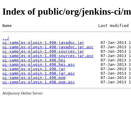
Index of public/org/jenkins-ci/
Name                                     Last modified 
../
ui-samples-plugin-1.498-javadoc.jar
ui-samples-plugin-1.498-javadoc.jar.asc
ui-samples-plugin-1.498-sources.jar
ui-samples-plugin-1.498-sources.jar.asc
ui-samples-plugin-1.498.hpi
ui-samples-plugin-1.498.hpi.asc
ui-samples-plugin-1.498.jar
ui-samples-plugin-1.498.jar.asc
ui-samples-plugin-1.498.pom
ui-samples-plugin-1.498.pom.asc
Artifactory Online Server