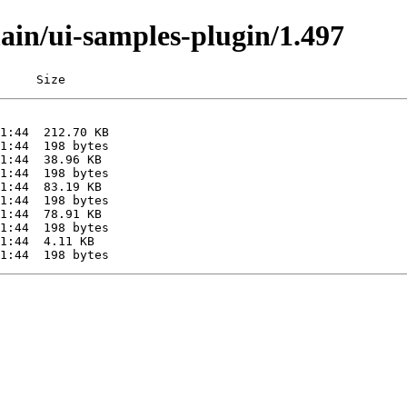
main/ui-samples-plugin/1.497
     Size