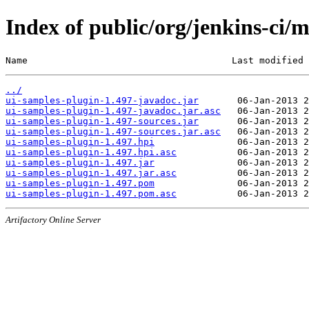
Index of public/org/jenkins-ci/
Name                                     Last modified 
../
ui-samples-plugin-1.497-javadoc.jar
ui-samples-plugin-1.497-javadoc.jar.asc
ui-samples-plugin-1.497-sources.jar
ui-samples-plugin-1.497-sources.jar.asc
ui-samples-plugin-1.497.hpi
ui-samples-plugin-1.497.hpi.asc
ui-samples-plugin-1.497.jar
ui-samples-plugin-1.497.jar.asc
ui-samples-plugin-1.497.pom
ui-samples-plugin-1.497.pom.asc
Artifactory Online Server