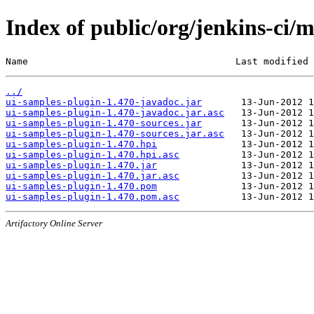
Index of public/org/jenkins-ci/
Name                                     Last modified 
../
ui-samples-plugin-1.470-javadoc.jar
ui-samples-plugin-1.470-javadoc.jar.asc
ui-samples-plugin-1.470-sources.jar
ui-samples-plugin-1.470-sources.jar.asc
ui-samples-plugin-1.470.hpi
ui-samples-plugin-1.470.hpi.asc
ui-samples-plugin-1.470.jar
ui-samples-plugin-1.470.jar.asc
ui-samples-plugin-1.470.pom
ui-samples-plugin-1.470.pom.asc
Artifactory Online Server