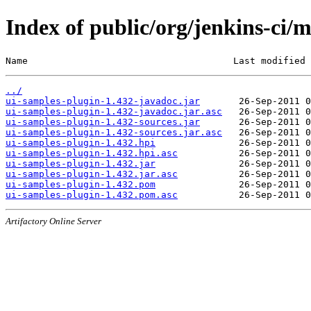
Index of public/org/jenkins-ci/
Name                                     Last modified 
../
ui-samples-plugin-1.432-javadoc.jar
ui-samples-plugin-1.432-javadoc.jar.asc
ui-samples-plugin-1.432-sources.jar
ui-samples-plugin-1.432-sources.jar.asc
ui-samples-plugin-1.432.hpi
ui-samples-plugin-1.432.hpi.asc
ui-samples-plugin-1.432.jar
ui-samples-plugin-1.432.jar.asc
ui-samples-plugin-1.432.pom
ui-samples-plugin-1.432.pom.asc
Artifactory Online Server