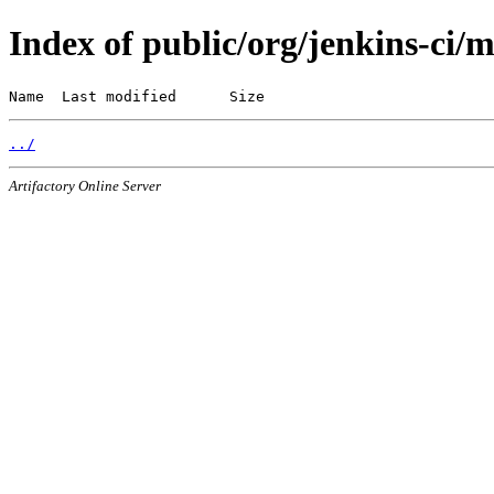
Index of public/org/jenkins-ci/
Name  Last modified      Size
../
Artifactory Online Server