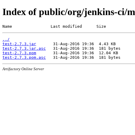
Index of public/org/jenkins-ci/m
Name                Last modified      Size
../
test-2.7.3.jar
test-2.7.3.jar.asc
test-2.7.3.pom
test-2.7.3.pom.asc
Artifactory Online Server