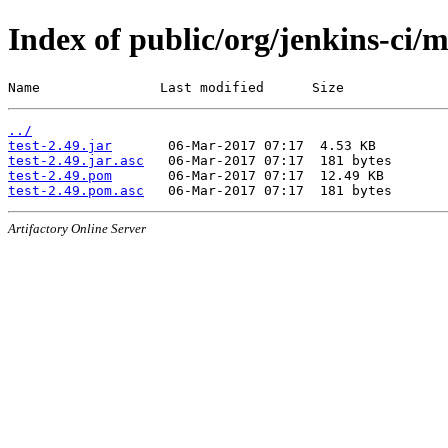
Index of public/org/jenkins-ci/m
Name               Last modified      Size
../
test-2.49.jar
test-2.49.jar.asc
test-2.49.pom
test-2.49.pom.asc
Artifactory Online Server