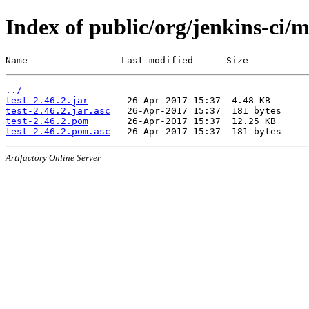
Index of public/org/jenkins-ci/m
Name                 Last modified      Size
../
test-2.46.2.jar
test-2.46.2.jar.asc
test-2.46.2.pom
test-2.46.2.pom.asc
Artifactory Online Server