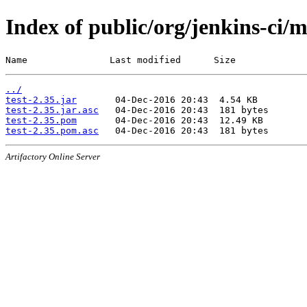
Index of public/org/jenkins-ci/m
Name               Last modified      Size
../
test-2.35.jar
test-2.35.jar.asc
test-2.35.pom
test-2.35.pom.asc
Artifactory Online Server