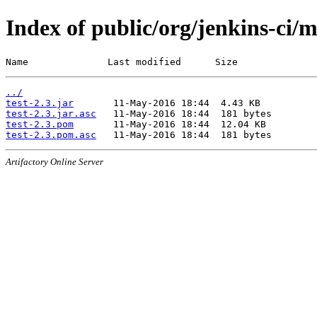
Index of public/org/jenkins-ci/m
Name              Last modified      Size
../
test-2.3.jar
test-2.3.jar.asc
test-2.3.pom
test-2.3.pom.asc
Artifactory Online Server