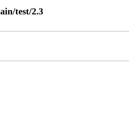
ain/test/2.3