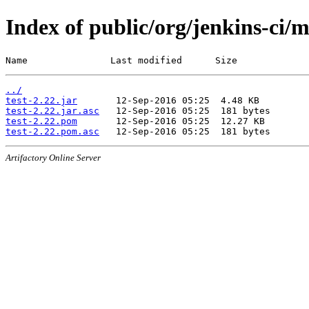
Index of public/org/jenkins-ci/m
Name               Last modified      Size
../
test-2.22.jar
test-2.22.jar.asc
test-2.22.pom
test-2.22.pom.asc
Artifactory Online Server