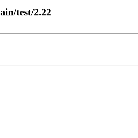
ain/test/2.22