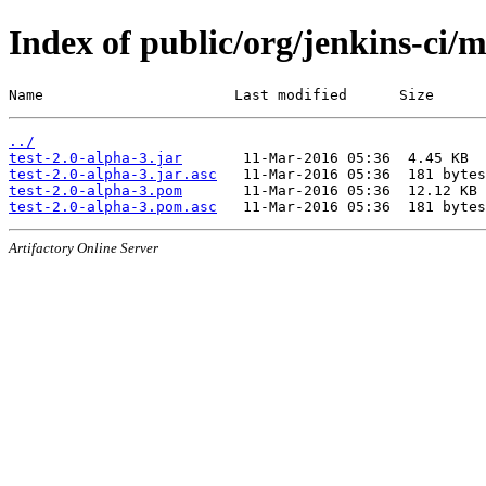
Index of public/org/jenkins-ci/m
Name                      Last modified      Size
../
test-2.0-alpha-3.jar
test-2.0-alpha-3.jar.asc
test-2.0-alpha-3.pom
test-2.0-alpha-3.pom.asc
Artifactory Online Server