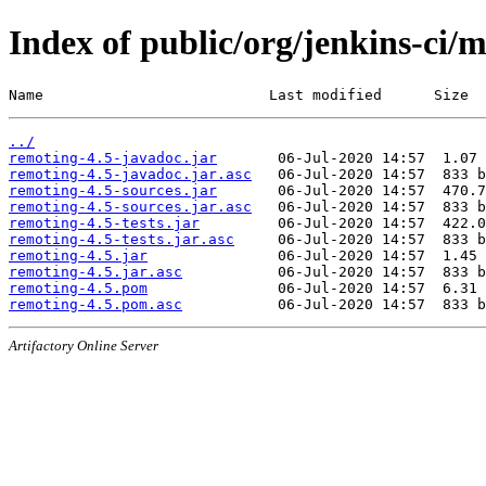
Index of public/org/jenkins-ci/
Name                          Last modified      Size
../
remoting-4.5-javadoc.jar
remoting-4.5-javadoc.jar.asc
remoting-4.5-sources.jar
remoting-4.5-sources.jar.asc
remoting-4.5-tests.jar
remoting-4.5-tests.jar.asc
remoting-4.5.jar
remoting-4.5.jar.asc
remoting-4.5.pom
remoting-4.5.pom.asc
Artifactory Online Server