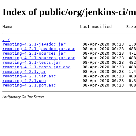
Index of public/org/jenkins-ci/
Name                            Last modified      Size
../
remoting-4.2.1-javadoc.jar
remoting-4.2.1-javadoc.jar.asc
remoting-4.2.1-sources.jar
remoting-4.2.1-sources.jar.asc
remoting-4.2.1-tests.jar
remoting-4.2.1-tests.jar.asc
remoting-4.2.1.jar
remoting-4.2.1.jar.asc
remoting-4.2.1.pom
remoting-4.2.1.pom.asc
Artifactory Online Server