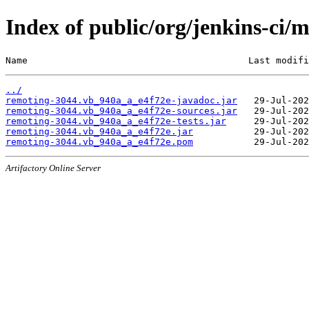
Index of public/org/jenkins-ci
Name                                        Last modifi
../
remoting-3044.vb_940a_a_e4f72e-javadoc.jar
remoting-3044.vb_940a_a_e4f72e-sources.jar
remoting-3044.vb_940a_a_e4f72e-tests.jar
remoting-3044.vb_940a_a_e4f72e.jar
remoting-3044.vb_940a_a_e4f72e.pom
Artifactory Online Server