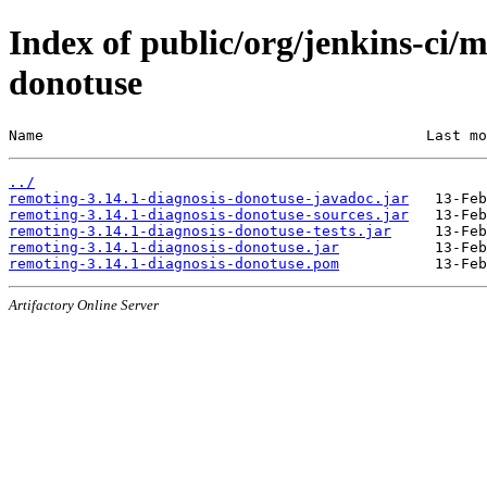
Index of public/org/jenkins-ci/
donotuse
Name                                            Last mo
../
remoting-3.14.1-diagnosis-donotuse-javadoc.jar
remoting-3.14.1-diagnosis-donotuse-sources.jar
remoting-3.14.1-diagnosis-donotuse-tests.jar
remoting-3.14.1-diagnosis-donotuse.jar
remoting-3.14.1-diagnosis-donotuse.pom
Artifactory Online Server