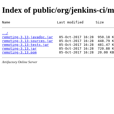
Index of public/org/jenkins-ci/
Name                       Last modified      Size
../
remoting-3.13-javadoc.jar
remoting-3.13-sources.jar
remoting-3.13-tests.jar
remoting-3.13.jar
remoting-3.13.pom
Artifactory Online Server