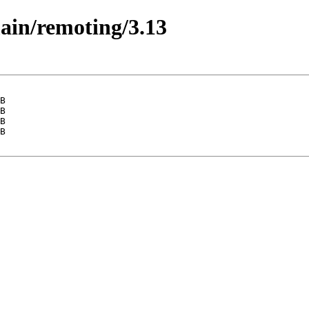
main/remoting/3.13