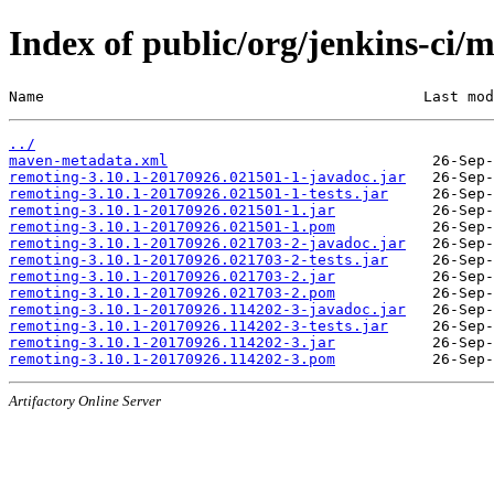
Index of public/org/jenkins-c
Name                                           Last mod
../
maven-metadata.xml
remoting-3.10.1-20170926.021501-1-javadoc.jar
remoting-3.10.1-20170926.021501-1-tests.jar
remoting-3.10.1-20170926.021501-1.jar
remoting-3.10.1-20170926.021501-1.pom
remoting-3.10.1-20170926.021703-2-javadoc.jar
remoting-3.10.1-20170926.021703-2-tests.jar
remoting-3.10.1-20170926.021703-2.jar
remoting-3.10.1-20170926.021703-2.pom
remoting-3.10.1-20170926.114202-3-javadoc.jar
remoting-3.10.1-20170926.114202-3-tests.jar
remoting-3.10.1-20170926.114202-3.jar
remoting-3.10.1-20170926.114202-3.pom
Artifactory Online Server