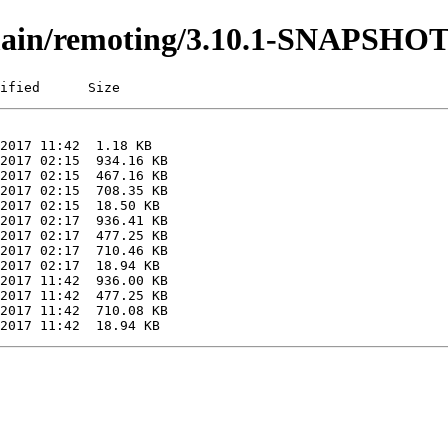
i/main/remoting/3.10.1-SNAPSHO
ified      Size