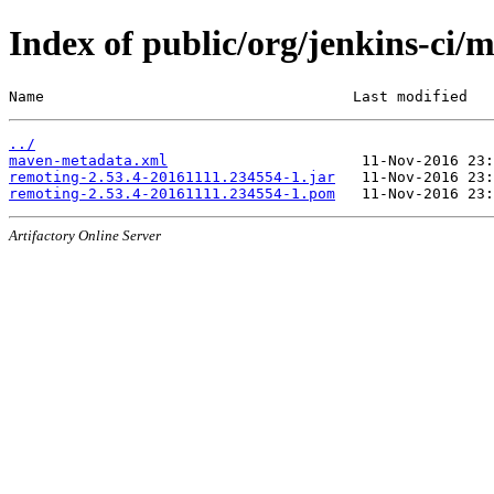
Index of public/org/jenkins-c
Name                                   Last modified   
../
maven-metadata.xml
remoting-2.53.4-20161111.234554-1.jar
remoting-2.53.4-20161111.234554-1.pom
Artifactory Online Server