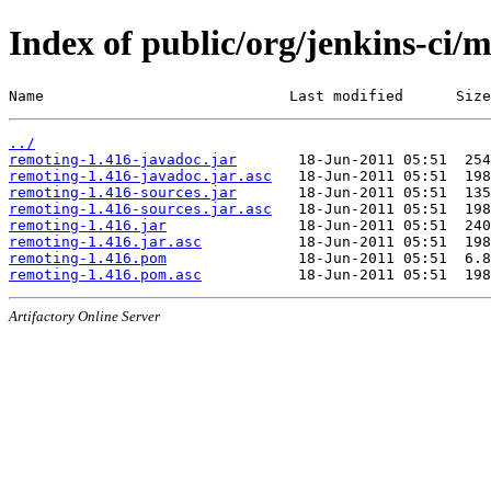
Index of public/org/jenkins-ci/
Name                            Last modified      Size
../
remoting-1.416-javadoc.jar
remoting-1.416-javadoc.jar.asc
remoting-1.416-sources.jar
remoting-1.416-sources.jar.asc
remoting-1.416.jar
remoting-1.416.jar.asc
remoting-1.416.pom
remoting-1.416.pom.asc
Artifactory Online Server