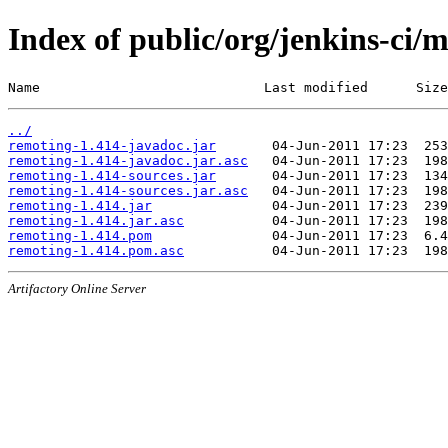
Index of public/org/jenkins-ci/
Name                            Last modified      Size
../
remoting-1.414-javadoc.jar
remoting-1.414-javadoc.jar.asc
remoting-1.414-sources.jar
remoting-1.414-sources.jar.asc
remoting-1.414.jar
remoting-1.414.jar.asc
remoting-1.414.pom
remoting-1.414.pom.asc
Artifactory Online Server