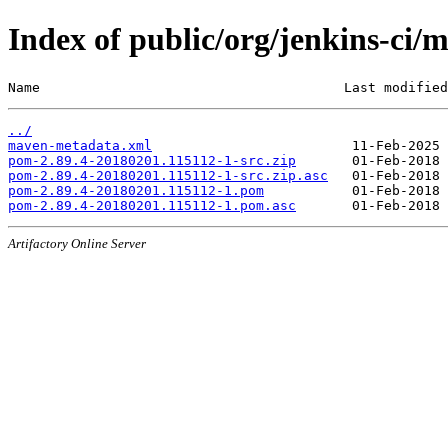
Index of public/org/jenkins-c
Name                                      Last modified
../
maven-metadata.xml
pom-2.89.4-20180201.115112-1-src.zip
pom-2.89.4-20180201.115112-1-src.zip.asc
pom-2.89.4-20180201.115112-1.pom
pom-2.89.4-20180201.115112-1.pom.asc
Artifactory Online Server