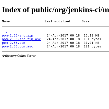
Index of public/org/jenkins-ci/
Name                  Last modified      Size
../
pom-2.56-src.zip
pom-2.56-src.zip.asc
pom-2.56.pom
pom-2.56.pom.asc
Artifactory Online Server