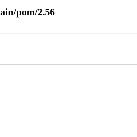
main/pom/2.56