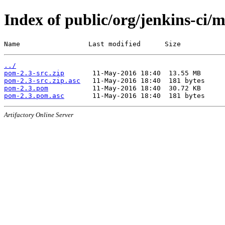
Index of public/org/jenkins-ci/
Name                 Last modified      Size
../
pom-2.3-src.zip
pom-2.3-src.zip.asc
pom-2.3.pom
pom-2.3.pom.asc
Artifactory Online Server