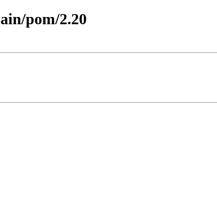
main/pom/2.20