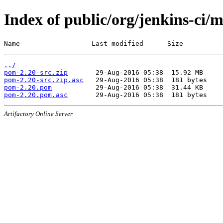
Index of public/org/jenkins-ci/
Name                  Last modified      Size
../
pom-2.20-src.zip
pom-2.20-src.zip.asc
pom-2.20.pom
pom-2.20.pom.asc
Artifactory Online Server