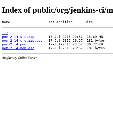
Index of public/org/jenkins-ci/
Name                  Last modified      Size
../
pom-2.14-src.zip
pom-2.14-src.zip.asc
pom-2.14.pom
pom-2.14.pom.asc
Artifactory Online Server