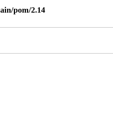
main/pom/2.14