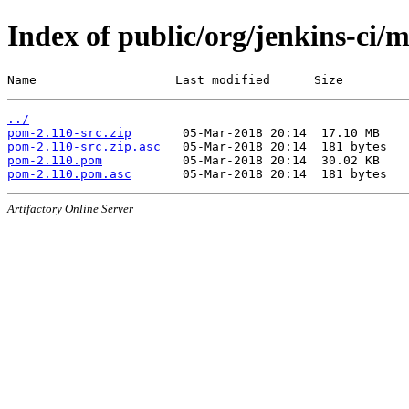
Index of public/org/jenkins-ci/
Name                   Last modified      Size
../
pom-2.110-src.zip
pom-2.110-src.zip.asc
pom-2.110.pom
pom-2.110.pom.asc
Artifactory Online Server