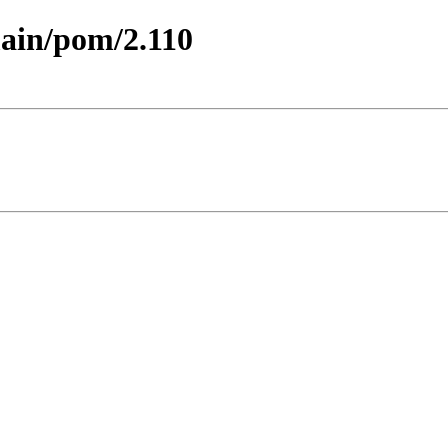
main/pom/2.110