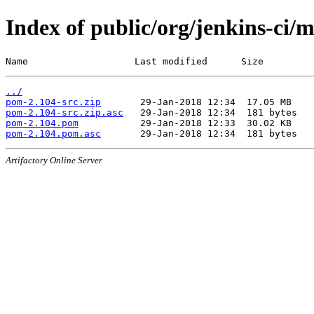
Index of public/org/jenkins-ci/
Name                   Last modified      Size
../
pom-2.104-src.zip
pom-2.104-src.zip.asc
pom-2.104.pom
pom-2.104.pom.asc
Artifactory Online Server