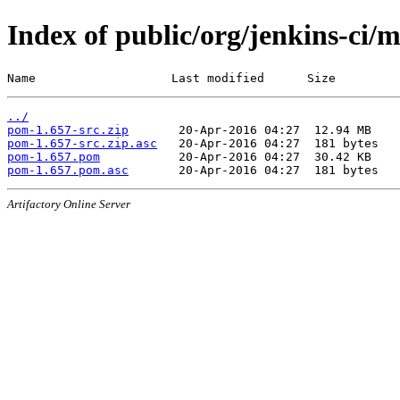
Index of public/org/jenkins-ci/
Name                   Last modified      Size
../
pom-1.657-src.zip
pom-1.657-src.zip.asc
pom-1.657.pom
pom-1.657.pom.asc
Artifactory Online Server