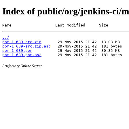
Index of public/org/jenkins-ci/
Name                   Last modified      Size
../
pom-1.639-src.zip
pom-1.639-src.zip.asc
pom-1.639.pom
pom-1.639.pom.asc
Artifactory Online Server