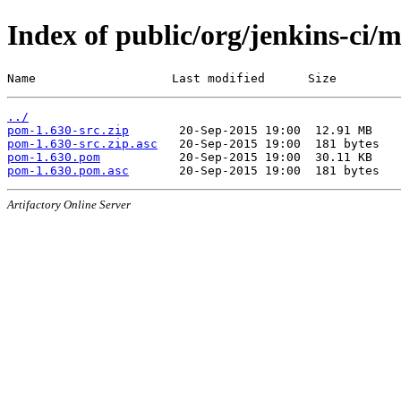
Index of public/org/jenkins-ci/
Name                   Last modified      Size
../
pom-1.630-src.zip
pom-1.630-src.zip.asc
pom-1.630.pom
pom-1.630.pom.asc
Artifactory Online Server