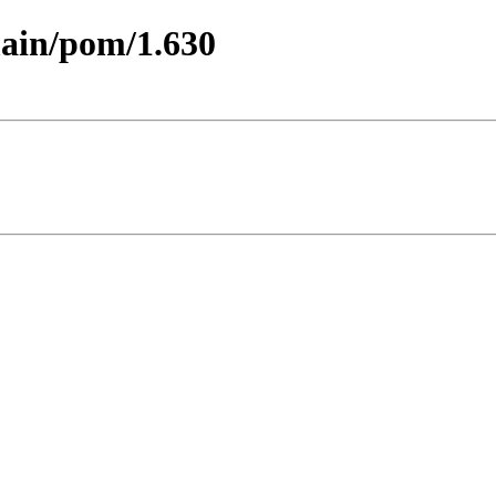
main/pom/1.630