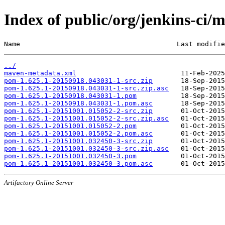
Index of public/org/jenkins-c
Name                                       Last modifie
../
maven-metadata.xml
pom-1.625.1-20150918.043031-1-src.zip
pom-1.625.1-20150918.043031-1-src.zip.asc
pom-1.625.1-20150918.043031-1.pom
pom-1.625.1-20150918.043031-1.pom.asc
pom-1.625.1-20151001.015052-2-src.zip
pom-1.625.1-20151001.015052-2-src.zip.asc
pom-1.625.1-20151001.015052-2.pom
pom-1.625.1-20151001.015052-2.pom.asc
pom-1.625.1-20151001.032450-3-src.zip
pom-1.625.1-20151001.032450-3-src.zip.asc
pom-1.625.1-20151001.032450-3.pom
pom-1.625.1-20151001.032450-3.pom.asc
Artifactory Online Server