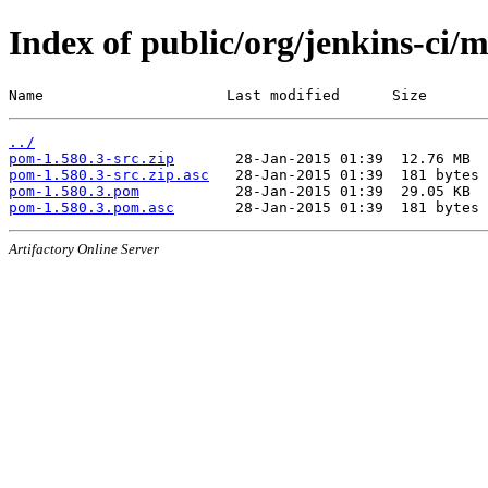
Index of public/org/jenkins-ci/
Name                     Last modified      Size
../
pom-1.580.3-src.zip
pom-1.580.3-src.zip.asc
pom-1.580.3.pom
pom-1.580.3.pom.asc
Artifactory Online Server