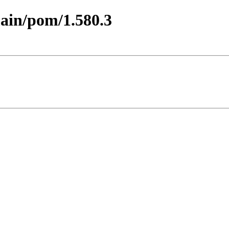
main/pom/1.580.3