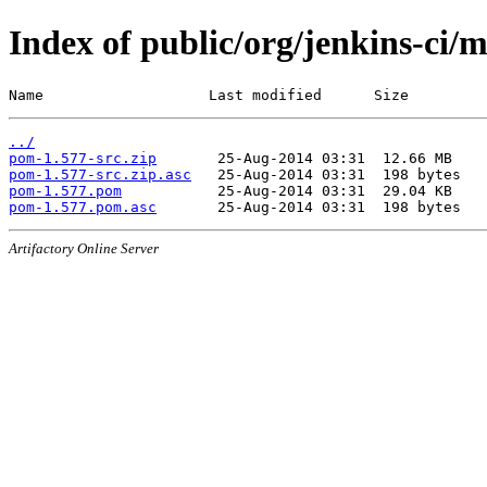
Index of public/org/jenkins-ci/
Name                   Last modified      Size
../
pom-1.577-src.zip
pom-1.577-src.zip.asc
pom-1.577.pom
pom-1.577.pom.asc
Artifactory Online Server