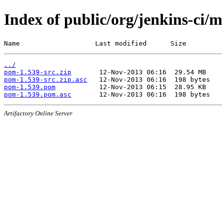
Index of public/org/jenkins-ci/
Name                   Last modified      Size
../
pom-1.539-src.zip
pom-1.539-src.zip.asc
pom-1.539.pom
pom-1.539.pom.asc
Artifactory Online Server