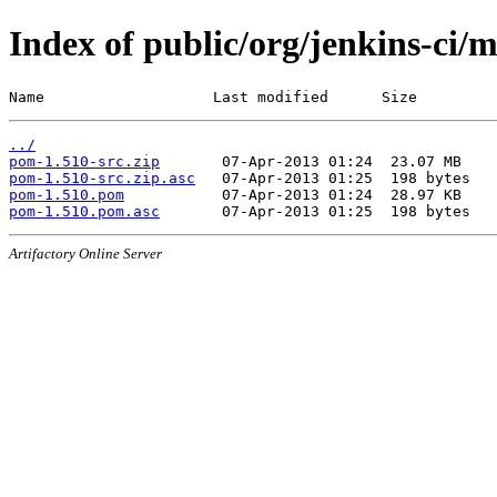
Index of public/org/jenkins-ci/
Name                   Last modified      Size
../
pom-1.510-src.zip
pom-1.510-src.zip.asc
pom-1.510.pom
pom-1.510.pom.asc
Artifactory Online Server