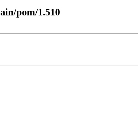
main/pom/1.510