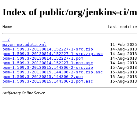
Index of public/org/jenkins-c
Name                                       Last modifie
../
maven-metadata.xml
pom-1.509.3-20130814.152227-1-src.zip
pom-1.509.3-20130814.152227-1-src.zip.asc
pom-1.509.3-20130814.152227-1.pom
pom-1.509.3-20130814.152227-1.pom.asc
pom-1.509.3-20130815.144306-2-src.zip
pom-1.509.3-20130815.144306-2-src.zip.asc
pom-1.509.3-20130815.144306-2.pom
pom-1.509.3-20130815.144306-2.pom.asc
Artifactory Online Server