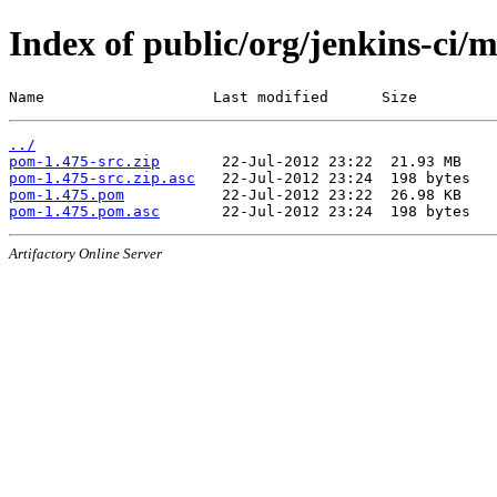
Index of public/org/jenkins-ci/
Name                   Last modified      Size
../
pom-1.475-src.zip
pom-1.475-src.zip.asc
pom-1.475.pom
pom-1.475.pom.asc
Artifactory Online Server