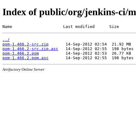
Index of public/org/jenkins-ci/
Name                     Last modified      Size
../
pom-1.466.2-src.zip
pom-1.466.2-src.zip.asc
pom-1.466.2.pom
pom-1.466.2.pom.asc
Artifactory Online Server