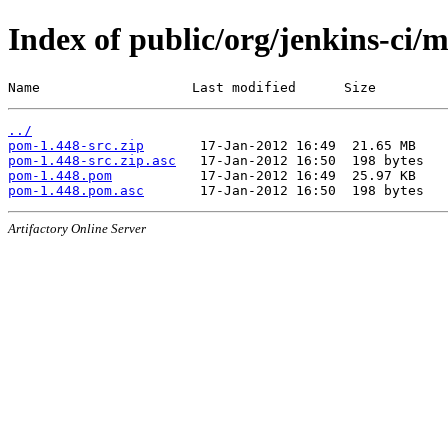
Index of public/org/jenkins-ci/
Name                   Last modified      Size
../
pom-1.448-src.zip
pom-1.448-src.zip.asc
pom-1.448.pom
pom-1.448.pom.asc
Artifactory Online Server