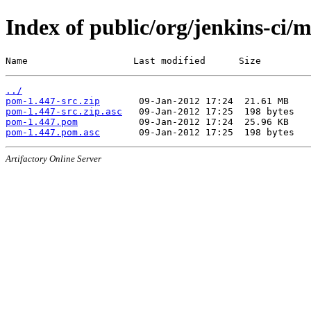
Index of public/org/jenkins-ci/
Name                   Last modified      Size
../
pom-1.447-src.zip
pom-1.447-src.zip.asc
pom-1.447.pom
pom-1.447.pom.asc
Artifactory Online Server