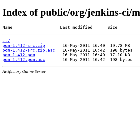
Index of public/org/jenkins-ci/
Name                   Last modified      Size
../
pom-1.412-src.zip
pom-1.412-src.zip.asc
pom-1.412.pom
pom-1.412.pom.asc
Artifactory Online Server