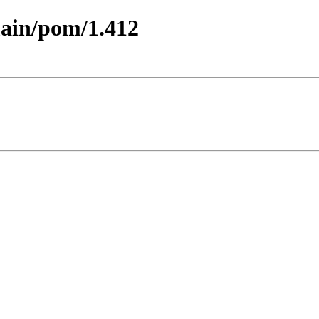
main/pom/1.412