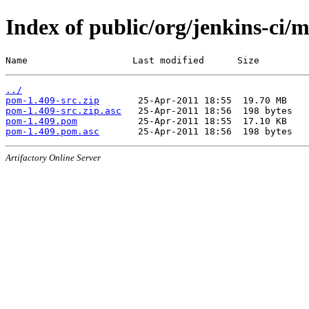
Index of public/org/jenkins-ci/
Name                   Last modified      Size
../
pom-1.409-src.zip
pom-1.409-src.zip.asc
pom-1.409.pom
pom-1.409.pom.asc
Artifactory Online Server