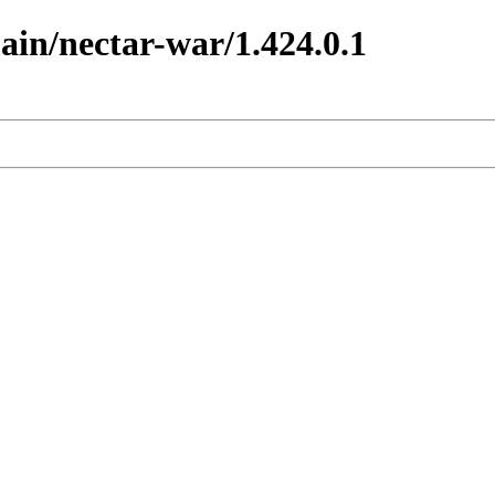
main/nectar-war/1.424.0.1