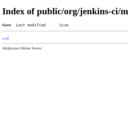
Index of public/org/jenkins-ci/
Name  Last modified      Size
../
Artifactory Online Server